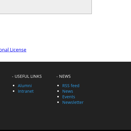
onal License
- USEFUL LINKS
- NEWS
Alumni
RSS feed
Intranet
News
Events
Newsletter