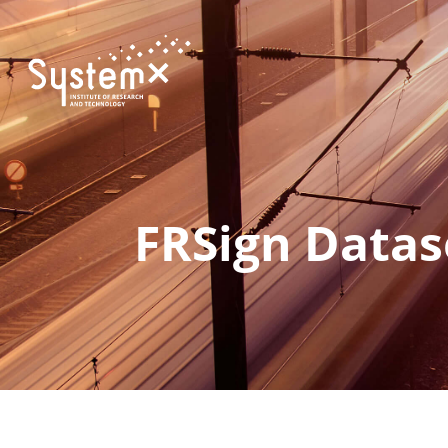
FRSign Datas