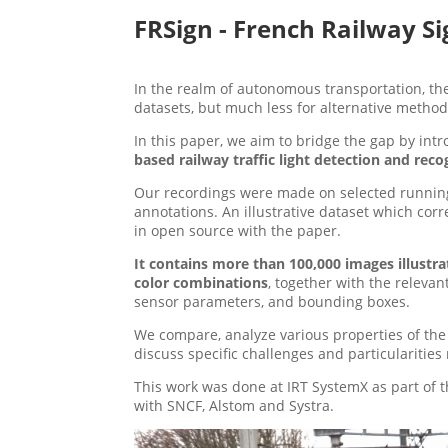
FRSign - French Railway Si
In the realm of autonomous transportation, the
datasets, but much less for alternative method
In this paper, we aim to bridge the gap by int
based railway traffic light detection and reco
Our recordings were made on selected running
annotations. An illustrative dataset which cor
in open source with the paper.
It contains more than 100,000 images illustrat
color combinations
, together with the relevan
sensor parameters, and bounding boxes.
We compare, analyze various properties of the 
discuss specific challenges and particularitie
This work was done at IRT SystemX as part of 
with SNCF, Alstom and Systra.