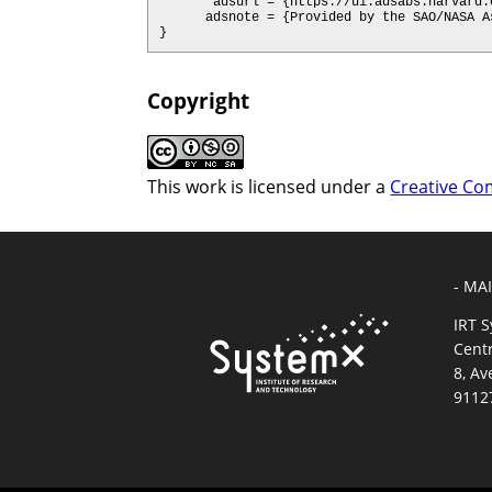
       adsurl = {https://ui.adsabs.harvard.edu/abs/2020arXiv200205665H},

      adsnote = {Provided by the SAO/NASA Astrophysics Data System}

}
Copyright
This work is licensed under a
Creative Co
- MA
IRT 
Cent
8, Av
9112