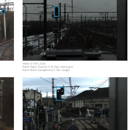
Index (1149, 228)
Panel Type: Chassis C (5 feux verticaux)
Panel State: Semaphore (1 feu rouge)