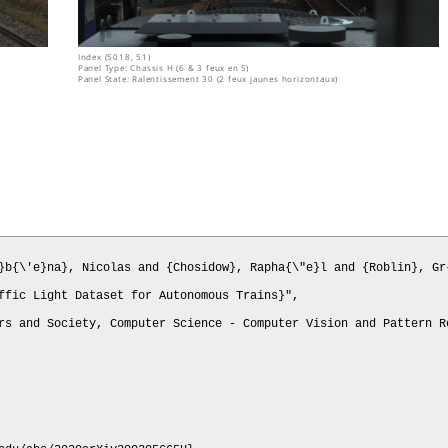
Index (5018, 51)
Panel Type: Chassis H (6 & 3 feux en S)
Panel State: Ralentissement 30 (2 feux jaunes horizontaux)