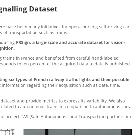
gnalling Dataset
re have been many initiatives for open-sourcing self-driving cars
s of transportation such as trains.
roducing
FRSign, a large-scale and accurate dataset for vision-
gnition.
 trains in France and benefited from careful hand-labeled
responds to ten percent of the acquired data to date is published
ing six types of French railway traffic lights and their possible
t information regarding their acquisition such as date, time,
dataset and provide metrics to express its variability. We also
s related to autonomous trains in comparison to autonomous cars.
the project TAS (Safe Autonomous Land Transport), in partnership