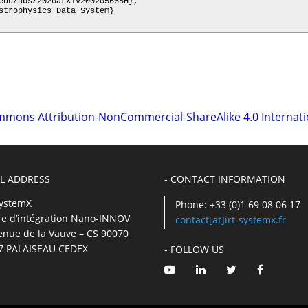
mmons Attribution-NonCommercial-ShareAlike 4.0 Internati
IL ADDRESS
- CONTACT INFORMATION
SystemX
Phone: +33 (0)1 69 08 06 17
re d’intégration Nano-INNOV
contact[at]irt-systemx.fr
enue de la Vauve – CS 90070
7 PALAISEAU CEDEX
- FOLLOW US