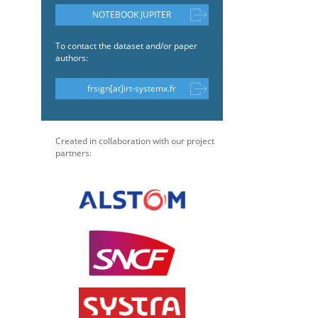
NOTEBOOK JUPITER
To contact the dataset and/or paper
authors:
frsign[at]irt-systemx.fr
Created in collaboration with our project
partners: