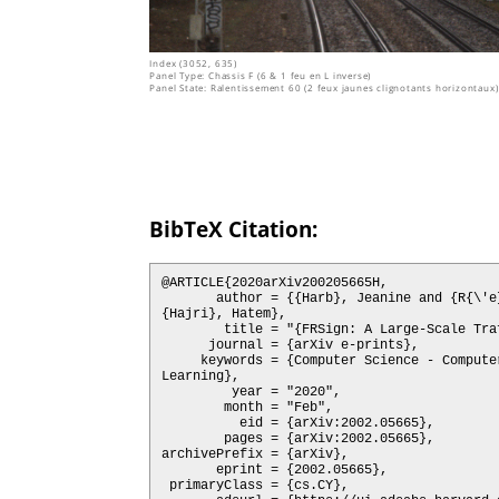
Index (3052, 635)
Panel Type: Chassis F (6 & 1 feu en L inverse)
Panel State: Ralentissement 60 (2 feux jaunes clignotants horizontaux)
BibTeX Citation:
@ARTICLE{2020arXiv200205665H,

       author = {{Harb}, Jeanine and {R{\'e}b{\'e}na}, Nicolas and {Chosidow}, Rapha{\"e}l and {Roblin}, Gr{\'e}goire and {Potarusov}, Roman and 
{Hajri}, Hatem},

        title = "{FRSign: A Large-Scale Traffic Light Dataset for Autonomous Trains}",

      journal = {arXiv e-prints},

     keywords = {Computer Science - Computers and Society, Computer Science - Computer Vision and Pattern Recognition, Computer Science - Machine 
Learning},

         year = "2020",

        month = "Feb",

          eid = {arXiv:2002.05665},

        pages = {arXiv:2002.05665},

archivePrefix = {arXiv},

       eprint = {2002.05665},

 primaryClass = {cs.CY},
