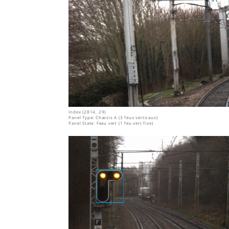
Index (2814, 29)
Panel Type: Chassis A (3 feux verticaux)
Panel State: Feau vert (1 feu vert fixe)