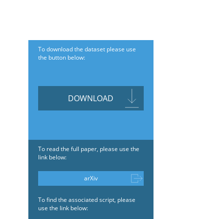
To download the dataset please use
the button below:
DOWNLOAD
To read the full paper, please use the
link below:
arXiv
To find the associated script, please
use the link below: